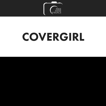
COVERGIRL