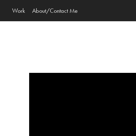
Work
About/Contact Me