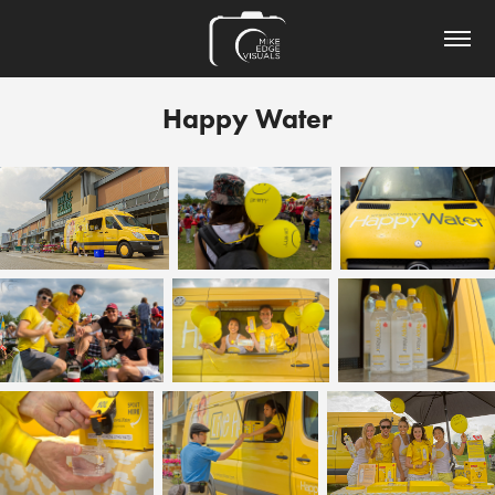
Happy Water