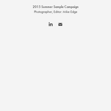
2015 Summer Sample Campaign
Photographer, Editor: Mike Edge