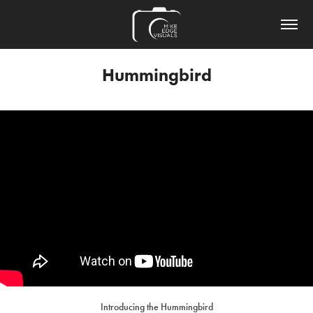
Hummingbird
Introducing the Hummingbird