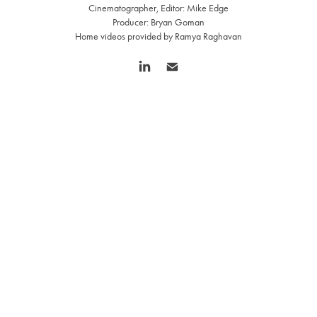
Cinematographer, Editor: Mike Edge
Producer: Bryan Goman
Home videos provided by Ramya Raghavan