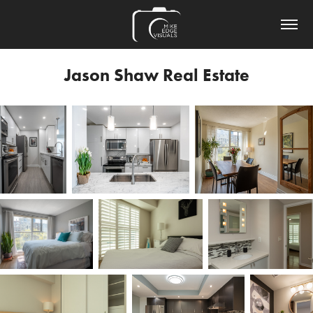
Jason Shaw Real Estate