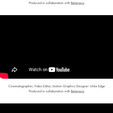
Produced in collaboration with
Believeco
Cinematographer, Video Editor, Motion Graphics Designer: Mike Edge
Produced in collaboration with
Believeco