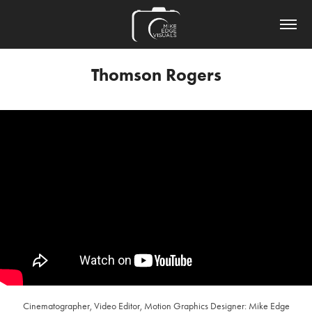
Thomson Rogers
Cinematographer, Video Editor, Motion Graphics Designer: Mike Edge